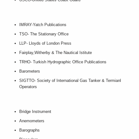
IMRAY-Yatch Publications
TSO- The Stationary Office
LLP- Lloyds of London Press
Fairplay,Witherby & The Nautical Istitute
TRHO- Turkish Hydrographic Office Publications
Barometers
SIGTTO- Society of International Gas Tanker & Termianl
Operators
Bridge Instrument
Anemometers
Barographs