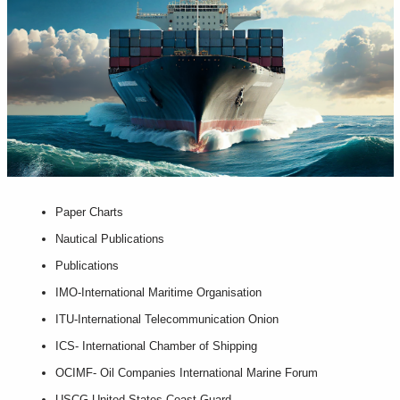
Paper Charts
Nautical Publications
Publications
IMO-International Maritime Organisation
ITU-International Telecommunication Onion
ICS- International Chamber of Shipping
OCIMF- Oil Companies International Marine Forum
USCG-United States Coast Guard