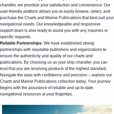
chandler, we prioritize your satisfaction and convenience. Our
user-friendly platform allows you to easily browse, select, and
purchase the Charts and Marine Publications that best suit your
navigational needs. Our knowledgeable and responsive
support team is also ready to assist you with any inquiries or
specific requests.
Reliable Partnerships:
We have established strong
partnerships with reputable publishers and organizations to
ensure the authenticity and quality of our charts and
publications. By choosing us as your ship chandler, you can
trust that you are receiving products of the highest standard.
Navigate the seas with confidence and precision – explore our
Charts and Marine Publications collection today. Your journey
begins with the assurance of reliable and up-to-date
navigational resources at your fingertips.