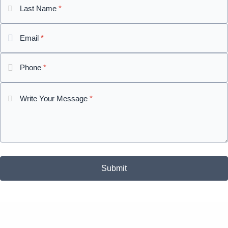
Last Name
*
Email
*
Phone
*
Write Your Message
*
Submit