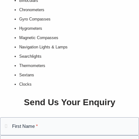
Binoculars
Chronometers
Gyro Compasses
Hygrometers
Magnetic Compasses
Navigation Lights & Lamps
Searchlights
Thermometers
Sextans
Clocks
Send Us Your Enquiry
First Name
*