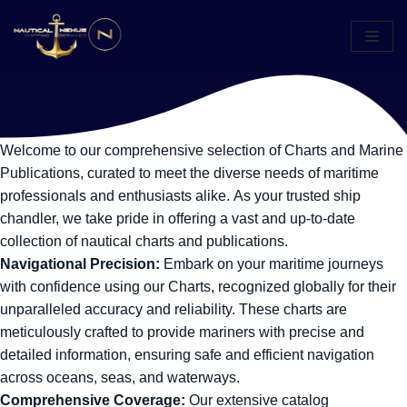
Skip
to
content
Welcome to our comprehensive selection of Charts and Marine
Publications, curated to meet the diverse needs of maritime
professionals and enthusiasts alike. As your trusted ship
chandler, we take pride in offering a vast and up-to-date
collection of nautical charts and publications.
Navigational Precision:
Embark on your maritime journeys
with confidence using our Charts, recognized globally for their
unparalleled accuracy and reliability. These charts are
meticulously crafted to provide mariners with precise and
detailed information, ensuring safe and efficient navigation
across oceans, seas, and waterways.
Comprehensive Coverage:
Our extensive catalog