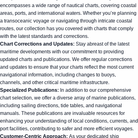
encompasses a wide range of nautical charts, covering coastal
areas, ports, and international waters. Whether you’re planning
a transoceanic voyage or navigating through intricate coastal
routes, our collection has you covered with charts that comply
with the latest standards and corrections.
Chart Corrections and Updates:
Stay abreast of the latest
maritime developments with our commitment to providing
updated charts and publications. We offer regular corrections
and updates to ensure that your charts reflect the most current
navigational information, including changes to buoys,
channels, and other critical maritime infrastructure.
Specialized Publications:
In addition to our comprehensive
chart selection, we offer a diverse array of marine publications,
including sailing directions, tide tables, and navigational
manuals. These publications are invaluable resources for
enhancing your understanding of local conditions, currents, and
port facilities, contributing to safer and more efficient voyages.
Customer-Centric Approach:
As your dedicated ship