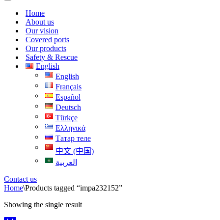
Menu
Navigation
Menu
Home
About us
Our vision
Covered ports
Our products
Safety & Rescue
English
English
Français
Español
Deutsch
Türkçe
Ελληνικά
Татар теле
中文 (中国)
العربية
Contact us
Home
\
Products tagged “impa232152”
Showing the single result