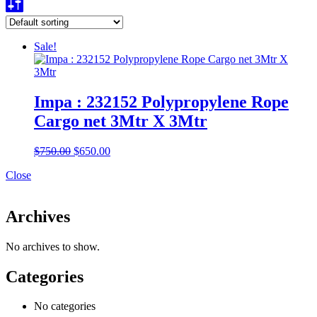
Sale!
Impa : 232152 Polypropylene Rope
Cargo net 3Mtr X 3Mtr
Original
Current
$
750.00
$
650.00
price
price
Close
was:
is:
$750.00.
$650.00.
Archives
No archives to show.
Categories
No categories