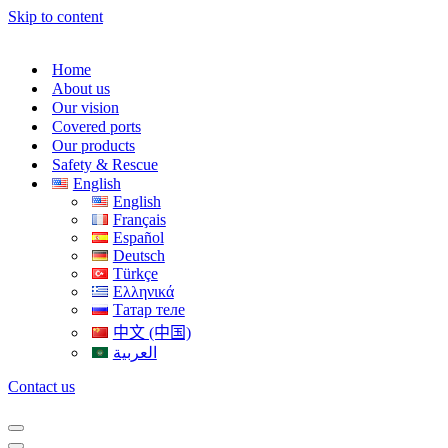
Skip to content
Home
About us
Our vision
Covered ports
Our products
Safety & Rescue
English
English
Français
Español
Deutsch
Türkçe
Ελληνικά
Татар теле
中文 (中国)
العربية
Contact us
Navigation