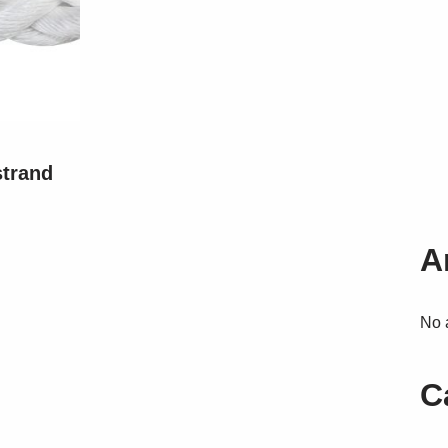
strand
A
No 
C