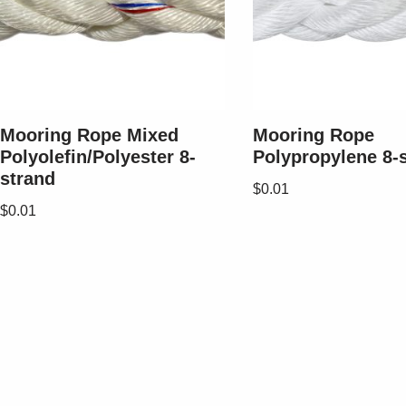
Mooring Rope Mixed
Mooring Rope
Polyolefin/Polyester 8-
Polypropylene 8-
strand
$
0.01
$
0.01