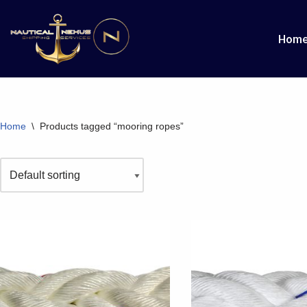
Hom
Skip
to
content
Home
\
Products tagged “mooring ropes”