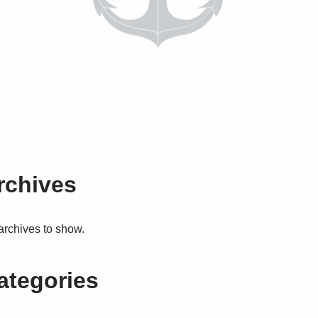
rchives
archives to show.
ategories