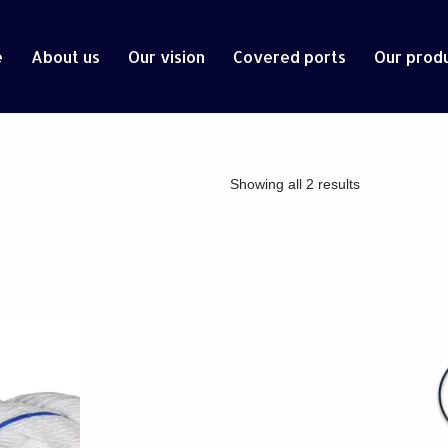
e
About us
Our vision
Covered ports
Our prod
Showing all 2 results