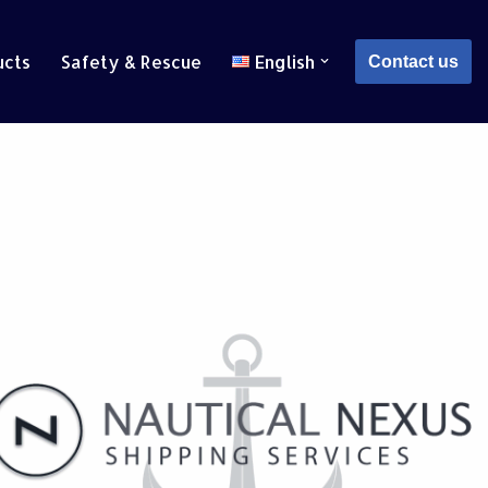
ucts
Safety & Rescue
English
Contact us