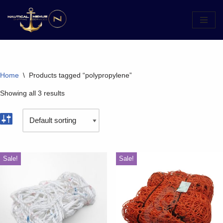
Skip
to
content
Home
\
Products tagged “polypropylene”
Showing all 3 results
Sale!
Sale!