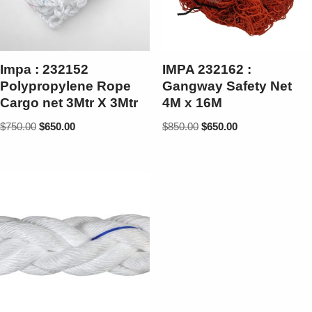
Impa : 232152
IMPA 232162 :
Polypropylene Rope
Gangway Safety Net
Cargo net 3Mtr X 3Mtr
4M x 16M
$
750.00
$
650.00
$
850.00
$
650.00