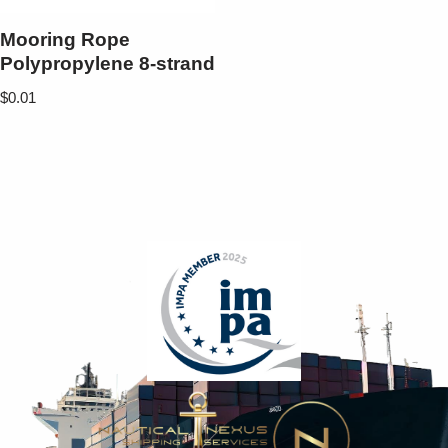
Mooring Rope
Polypropylene 8-strand
$
0.01