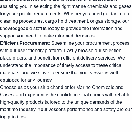
assisting you in selecting the right marine chemicals and gases
for your specific requirements. Whether you need guidance on
cleaning procedures, cargo hold treatment, or gas storage, our
knowledgeable staff is ready to provide the information and
support you need to make informed decisions.
Efficient Procurement:
Streamline your procurement process
with our user-friendly platform. Easily browse our selection,
place orders, and benefit from efficient delivery services. We
understand the importance of timely access to these critical
materials, and we strive to ensure that your vessel is well-
equipped for any journey.
Choose us as your ship chandler for Marine Chemicals and
Gases, and experience the confidence that comes with reliable,
high-quality products tailored to the unique demands of the
maritime industry. Your vessel’s performance and safety are our
top priorities.