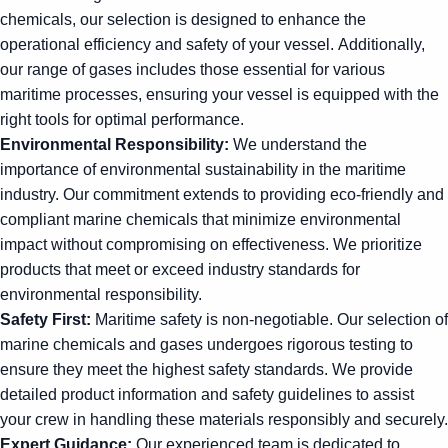
chemicals, our selection is designed to enhance the
operational efficiency and safety of your vessel. Additionally,
our range of gases includes those essential for various
maritime processes, ensuring your vessel is equipped with the
right tools for optimal performance.
Environmental Responsibility:
We understand the
importance of environmental sustainability in the maritime
industry. Our commitment extends to providing eco-friendly and
compliant marine chemicals that minimize environmental
impact without compromising on effectiveness. We prioritize
products that meet or exceed industry standards for
environmental responsibility.
Safety First:
Maritime safety is non-negotiable. Our selection of
marine chemicals and gases undergoes rigorous testing to
ensure they meet the highest safety standards. We provide
detailed product information and safety guidelines to assist
your crew in handling these materials responsibly and securely.
Expert Guidance:
Our experienced team is dedicated to