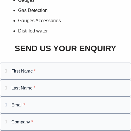
Gauges
Gas Detection
Gauges Accessories
Distilled water
SEND US YOUR ENQUIRY
First Name
*
Last Name
*
Email
*
Company
*