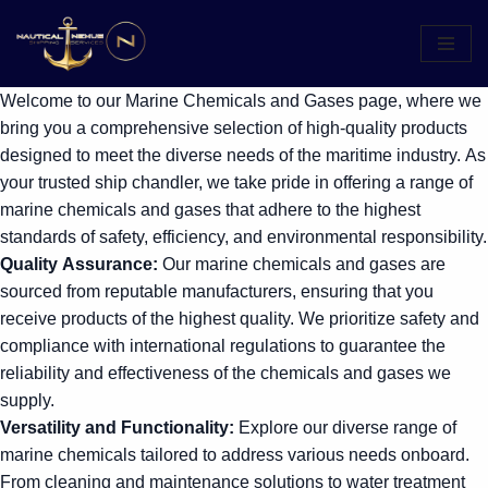
Skip
to
Welcome to our Marine Chemicals and Gases page, where we
content
bring you a comprehensive selection of high-quality products
designed to meet the diverse needs of the maritime industry. As
your trusted ship chandler, we take pride in offering a range of
marine chemicals and gases that adhere to the highest
standards of safety, efficiency, and environmental responsibility.
Quality Assurance:
Our marine chemicals and gases are
sourced from reputable manufacturers, ensuring that you
receive products of the highest quality. We prioritize safety and
compliance with international regulations to guarantee the
reliability and effectiveness of the chemicals and gases we
supply.
Versatility and Functionality:
Explore our diverse range of
marine chemicals tailored to address various needs onboard.
From cleaning and maintenance solutions to water treatment