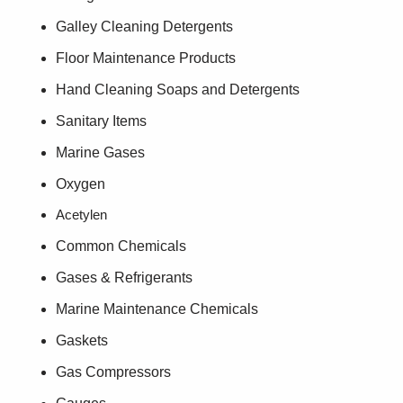
Galley Cleaning Detergents
Floor Maintenance Products
Hand Cleaning Soaps and Detergents
Sanitary Items
Marine Gases
Oxygen
Acetylen
Common Chemicals
Gases & Refrigerants
Marine Maintenance Chemicals
Gaskets
Gas Compressors