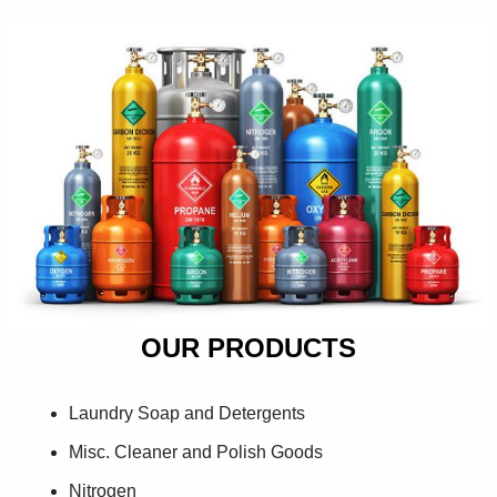
OUR PRODUCTS
Laundry Soap and Detergents
Misc. Cleaner and Polish Goods
Nitrogen