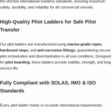
the strictest international maritime standards, ensuring maximum
safety, durability, and reliability for all commercial vessels.
High-Quality Pilot Ladders for Safe Pilot
Transfer
Our pilot ladders are manufactured using
marine-grade ropes
,
hardwood steps
, and
anti-corrosion fittings
, guaranteeing secure
pilot embarkation and disembarkation in all sea conditions. Designed
for
pilot boarding
, these ladders provide stability, strength, and long
service life.
Fully Compliant with SOLAS, IMO & ISO
Standards
Every pilot ladder meets or exceeds international requirements: