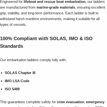
Engineered for
lifeboat and rescue boat embarkation
, our ladders
are manufactured from
marine-grade materials
, ensuring excellent
grip, stability, and long-term performance. Each ladder is built to
withstand harsh maritime environments, making it suitable for all
types of vessels.
100% Compliant with SOLAS, IMO & ISO
Standards
Our embarkation ladders comply fully with:
SOLAS Chapter III
IMO LSA Code
ISO 5489
This guarantees complete safety for
crew evacuation
,
emergency