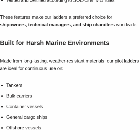
Tested and certified according to SOLAS & IMO rules
These features make our ladders a preferred choice for
shipowners, technical managers, and ship chandlers
worldwide.
Built for Harsh Marine Environments
Made from long-lasting, weather-resistant materials, our pilot ladders
are ideal for continuous use on:
Tankers
Bulk carriers
Container vessels
General cargo ships
Offshore vessels