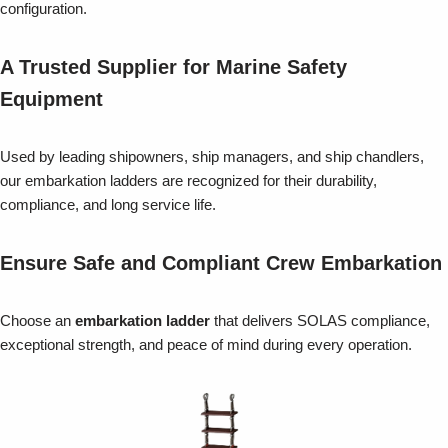
configuration.
A Trusted Supplier for Marine Safety
Equipment
Used by leading shipowners, ship managers, and ship chandlers,
our embarkation ladders are recognized for their durability,
compliance, and long service life.
Ensure Safe and Compliant Crew Embarkation
Choose an
embarkation ladder
that delivers SOLAS compliance,
exceptional strength, and peace of mind during every operation.