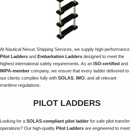
At Nautical Nexus Shipping Services, we supply high-performance
Pilot Ladders
and
Embarkation Ladders
designed to meet the
highest international safety requirements. As an
ISO-certified
and
IMPA-member
company, we ensure that every ladder delivered to
our clients complies fully with
SOLAS
,
IMO
, and all relevant
maritime regulations.
PILOT LADDERS
Looking for a
SOLAS-compliant pilot ladder
for safe pilot transfer
operations? Our high-quality
Pilot Ladders
are engineered to meet