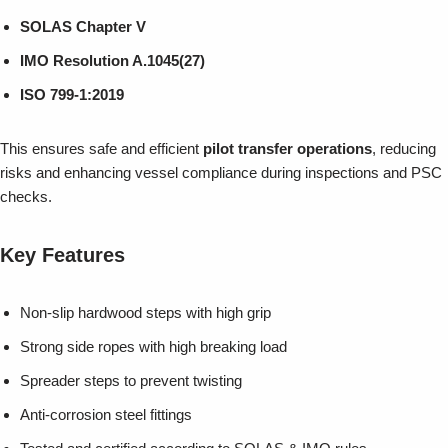
SOLAS Chapter V
IMO Resolution A.1045(27)
ISO 799-1:2019
This ensures safe and efficient
pilot transfer operations
, reducing
risks and enhancing vessel compliance during inspections and PSC
checks.
Key Features
Non-slip hardwood steps with high grip
Strong side ropes with high breaking load
Spreader steps to prevent twisting
Anti-corrosion steel fittings