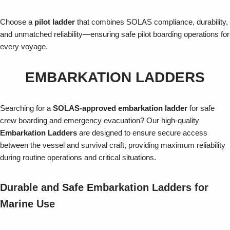
Choose a
pilot ladder
that combines SOLAS compliance, durability,
and unmatched reliability—ensuring safe pilot boarding operations for
every voyage.
EMBARKATION LADDERS
Searching for a
SOLAS-approved embarkation ladder
for safe
crew boarding and emergency evacuation? Our high-quality
Embarkation Ladders
are designed to ensure secure access
between the vessel and survival craft, providing maximum reliability
during routine operations and critical situations.
Durable and Safe Embarkation Ladders for
Marine Use