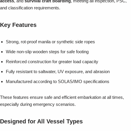
access
, and
survival craft boarding
, meeting all inspection, PSC,
and classification requirements.
Key Features
Strong, rot-proof manila or synthetic side ropes
Wide non-slip wooden steps for safe footing
Reinforced construction for greater load capacity
Fully resistant to saltwater, UV exposure, and abrasion
Manufactured according to SOLAS/IMO specifications
These features ensure safe and efficient embarkation at all times,
especially during emergency scenarios.
Designed for All Vessel Types