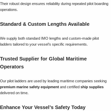
Their robust design ensures reliability during repeated pilot boarding
operations.
Standard & Custom Lengths Available
We supply both standard IMO lengths and custom-made pilot
ladders tailored to your vessel’s specific requirements.
Trusted Supplier for Global Maritime
Operators
Our pilot ladders are used by leading maritime companies seeking
premium marine safety equipment
and certified
ship supplies
delivered on time.
Enhance Your Vessel’s Safety Today