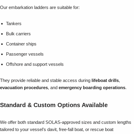
Our embarkation ladders are suitable for:
Tankers
Bulk carriers
Container ships
Passenger vessels
Offshore and support vessels
They provide reliable and stable access during
lifeboat drills
,
evacuation procedures
, and
emergency boarding operations
.
Standard & Custom Options Available
We offer both standard SOLAS-approved sizes and custom lengths
tailored to your vessel’s davit, free-fall boat, or rescue boat